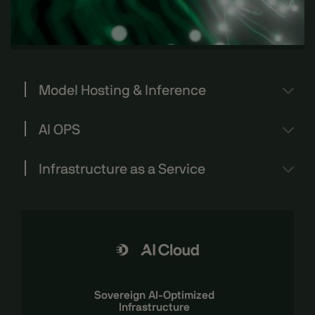
Model Hosting & Inference
AI OPS
Infrastructure as a Service
Sovereign AI-Optimized
Infrastructure