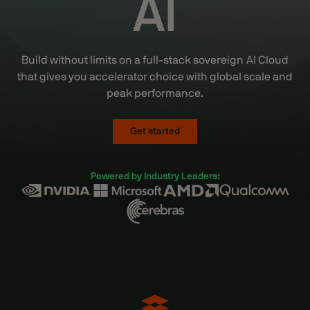
AI
Build without limits on a full-stack sovereign AI Cloud
that gives you accelerator choice with global scale and
peak performance.
Get started
Powered by Industry Leaders: