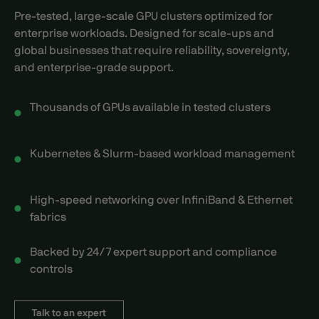
Pre-tested, large-scale GPU clusters optimized for
enterprise workloads. Designed for scale-ups and
global businesses that require reliability, sovereignty,
and enterprise-grade support.
Thousands of GPUs available in tested clusters
Kubernetes & Slurm-based workload management
High-speed networking over InfiniBand & Ethernet
fabrics
Backed by 24/7 expert support and compliance
controls
Talk to an expert