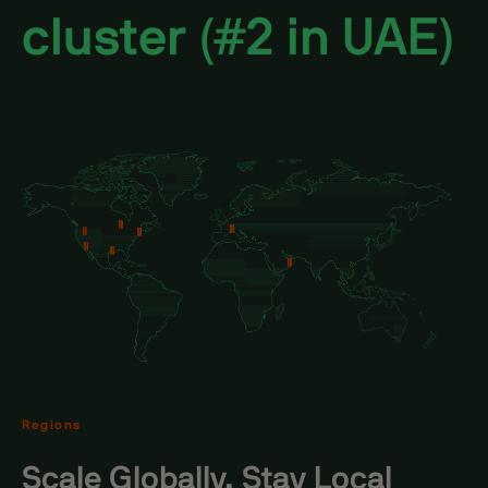
cluster (#2 in UAE)
Regions
Scale Globally, Stay Local