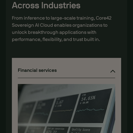
Across Industries
From inference to large-scale training, Core42
Sovereign AI Cloud enables organizations to
unlock breakthrough applications with
performance, flexibility, and trust built in.
AI Startups
Financial services