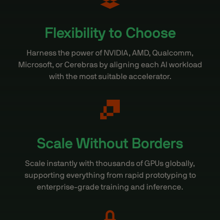
Flexibility to Choose
Harness the power of NVIDIA, AMD, Qualcomm,
Microsoft, or Cerebras by aligning each AI workload
with the most suitable accelerator.
Scale Without Borders
Scale instantly with thousands of GPUs globally,
supporting everything from rapid prototyping to
enterprise-grade training and inference.