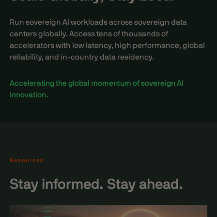
Run sovereign AI workloads across sovereign data
centers globally. Access tens of thousands of
accelerators with low latency, high performance, global
reliability, and in-country data residency.
Accelerating the global momentum of sovereign AI
innovation.
Resources
Stay informed. Stay ahead.