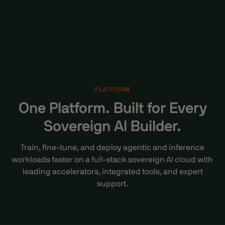
PLATFORM
One Platform. Built for Every
Sovereign AI Builder.
Train, fine-tune, and
deploy agentic and inference
workloads
faster on a full-stack sovereign AI cloud with
leading accelerators, integrated tools, and expert
support.