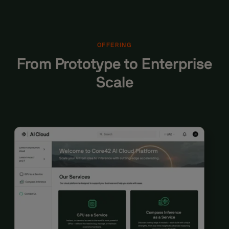
OFFERING
From Prototype to Enterprise
Scale