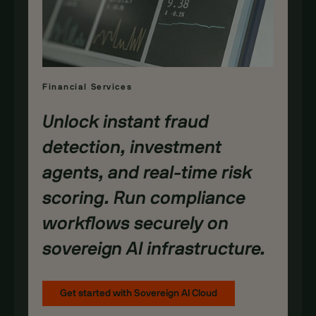
Financial Services
Unlock instant fraud
detection, investment
agents, and real-time risk
scoring. Run compliance
workflows securely on
sovereign AI infrastructure.
Get started with Sovereign AI Cloud