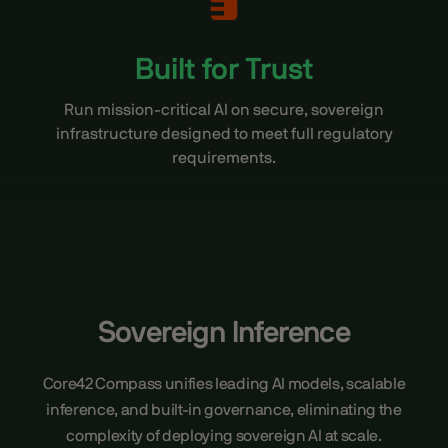
Built for Trust
Run mission-critical AI on secure, sovereign
infrastructure designed to meet full regulatory
requirements.
Sovereign Inference
Core42 Compass unifies leading AI models, scalable
inference, and built-in governance, eliminating the
complexity of deploying sovereign AI at scale.