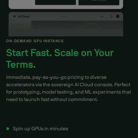
ON-DEMAND GPU INSTANCE
Start Fast. Scale on Your
Terms.
Immediate, pay-as-you-go pricing to diverse
accelerators via the sovereign AI Cloud console. Perfect
for prototyping, model testing, and ML experiments that
need to launch fast without commitment.
Spin up GPUs in minutes