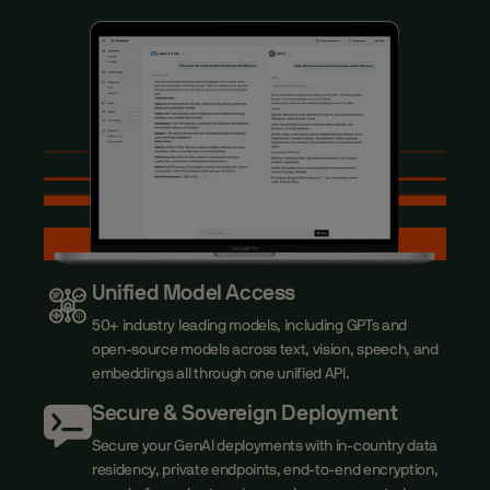
Unified Model Access
50+ industry leading models, including GPTs and
open-source models across text, vision, speech, and
embeddings all through one unified API.
Secure & Sovereign Deployment
Secure your GenAI deployments with in-country data
residency, private endpoints, end-to-end encryption,