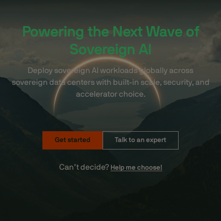
Powering the Next Wave of
Sovereign AI
Deploy sovereign AI workloads globally across
sovereign data centers with built-in scale, security, and
accelerator choice.
Get started
Talk to an expert
Can’t decide?
Help me choose!