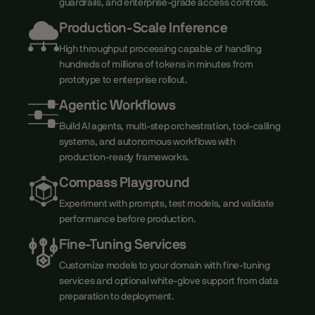
guardrails, and enterprise-grade access controls.
Production-Scale Inference
High throughput processing capable of handling
hundreds of millions of tokens in minutes from
prototype to enterprise rollout.
Agentic Workflows
Build AI agents, multi-step orchestration, tool-calling
systems, and autonomous workflows with
production-ready frameworks.
Compass Playground
Experiment with prompts, test models, and validate
performance before production.
Fine-Tuning Services
Customize models to your domain with fine-tuning
services and optional white-glove support from data
preparation to deployment.