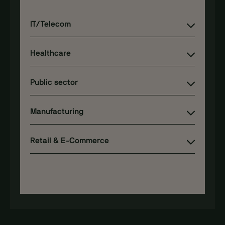
IT/Telecom
Healthcare
Public sector
Manufacturing
Retail & E-Commerce