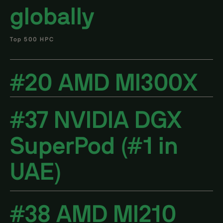
globally
Top 500 HPC
#20 AMD MI300X
#37 NVIDIA DGX
SuperPod (#1 in
UAE)
#38 AMD MI210