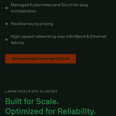
Managed Kubernetes and Slurm for easy
orchestration
Flexible hourly pricing
High-speed networking over InfiniBand & Ethernet
fabrics
Get started with Sovereign AI Cloud
LARGE-SCALE GPU CLUSTERS
Built for Scale.
Optimized for Reliability.