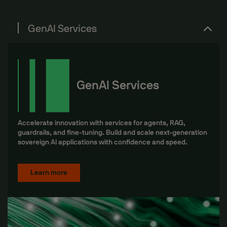
GenAI Services
GenAI Services
Accelerate innovation with services for agents, RAG,
guardrails, and fine-tuning. Build and scale next-generation
sovereign AI applications with confidence and speed.
Learn more