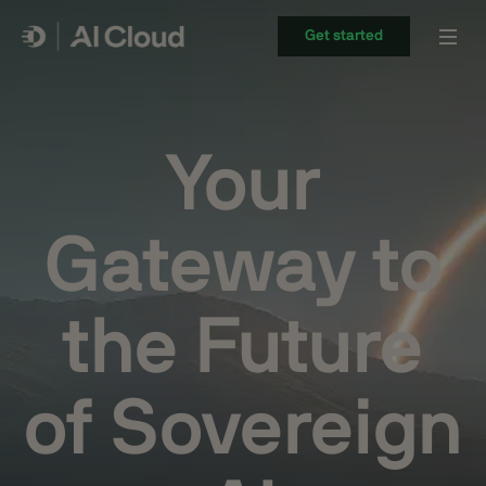
Get started
Your
Gateway to
the Future
of Sovereign