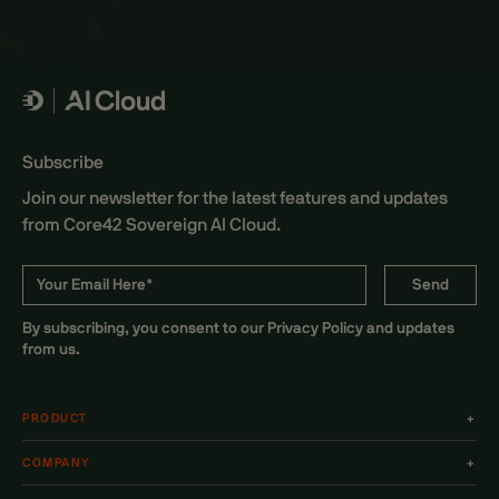
Subscribe
Join our newsletter for the latest features and updates
from Core42 Sovereign AI Cloud.
By subscribing, you consent to our Privacy Policy and updates
from us.
PRODUCT
+
COMPANY
+