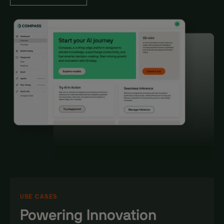
USE CASES
Powering Innovation