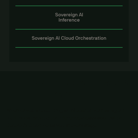
Sovereign AI
Inference
Sovereign AI Cloud Orchestration
From MVP to Growth Stage AI
Platform
Whether you are building an AI copilot, vertical agent,
multimodal product, or inference-heavy application,
Core42 AI Cloud helps you at every stage.