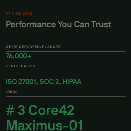
AT A GLANCE
Performance You Can Trust
GPU'S DEPLOYED/PLANNED
76,000+
CERTIFICATION
ISO 27001, SOC 2, HIPAA
IO500
# 3 Core42
Maximus-01