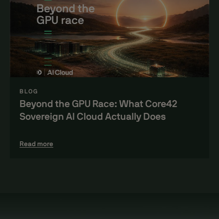
BLOG
Beyond the GPU Race: What Core42
Sovereign AI Cloud Actually Does
Read more